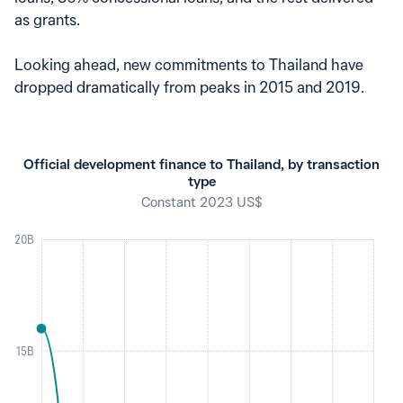
as grants.
Looking ahead, new commitments to Thailand have
dropped dramatically from peaks in 2015 and 2019.
Official development finance to Thailand, by transaction
type
Constant 2023 US$
20B
15B