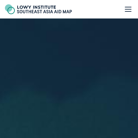
Thailand - Lowy Institute Southeast Asia Aid Map