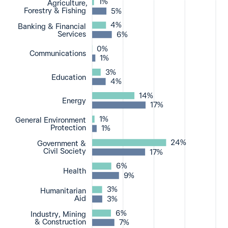
1%
Agriculture,
Forestry & Fishing
5%
4%
Banking & Financial
Services
6%
0%
Communications
1%
3%
Education
4%
14%
Energy
17%
1%
General Environment
Protection
1%
24%
Government &
Civil Society
17%
6%
Health
9%
3%
Humanitarian
Aid
3%
6%
Industry, Mining
& Construction
7%