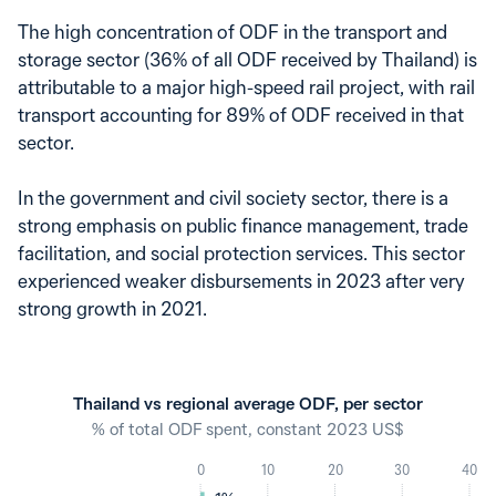
The high concentration of ODF in the transport and
storage sector (36% of all ODF received by Thailand) is
attributable to a major high-speed rail project, with rail
transport accounting for 89% of ODF received in that
sector.
In the government and civil society sector, there is a
strong emphasis on public finance management, trade
facilitation, and social protection services. This sector
experienced weaker disbursements in 2023 after very
strong growth in 2021.
Thailand vs regional average ODF, per sector
% of total ODF spent, constant 2023 US$
0
10
20
30
40