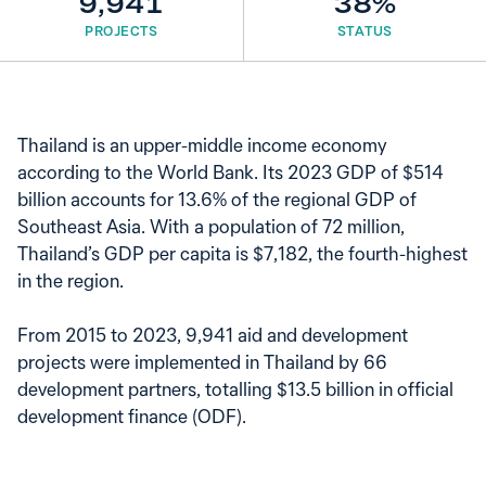
9,941
38%
PROJECTS
STATUS
Thailand is an upper-middle income economy
according to the World Bank. Its 2023 GDP of $514
billion accounts for 13.6% of the regional GDP of
Southeast Asia. With a population of 72 million,
Thailand’s GDP per capita is $7,182, the fourth-highest
in the region.
From 2015 to 2023, 9,941 aid and development
projects were implemented in Thailand by 66
development partners, totalling $13.5 billion in official
development finance (ODF).