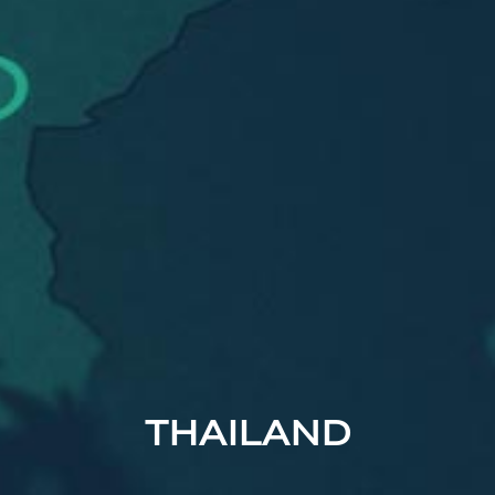
THAILAND