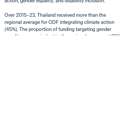
action, gender equality, and disability inclusion.
Over 2015–23, Thailand received more than the
regional average for ODF integrating climate action
(45%). The proportion of funding targeting gender
equality was equivalent to the regional average at 25%,
while funding with a focus on disability inclusion was
lower than the regional average at 6%.
Official development finance to Thailand, by policy goal
Spent, share of total ODF
50
40