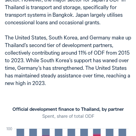
Thailand is transport and storage, specifically for
transport systems in Bangkok. Japan largely utilises
concessional loans and occasional grants.
The United States, South Korea, and Germany make up
Thailand’s second tier of development partners,
collectively contributing around 11% of ODF from 2015
to 2023. While South Korea’s support has waned over
time, Germany’s has strengthened. The United States
has maintained steady assistance over time, reaching a
new high in 2023.
Official development finance to Thailand, by partner
Spent, share of total ODF
100