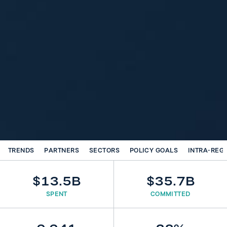
TRENDS
PARTNERS
SECTORS
POLICY GOALS
INTRA-REG
$13.5B
$35.7B
SPENT
COMMITTED