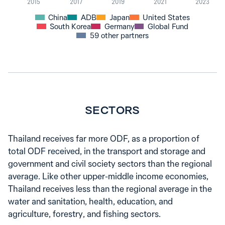
2015
2017
2019
2021
2023
China
ADB
Japan
United States
South Korea
Germany
Global Fund
59 other partners
SECTORS
Thailand receives far more ODF, as a proportion of
total ODF received, in the transport and storage and
government and civil society sectors than the regional
average. Like other upper-middle income economies,
Thailand receives less than the regional average in the
water and sanitation, health, education, and
agriculture, forestry, and fishing sectors.