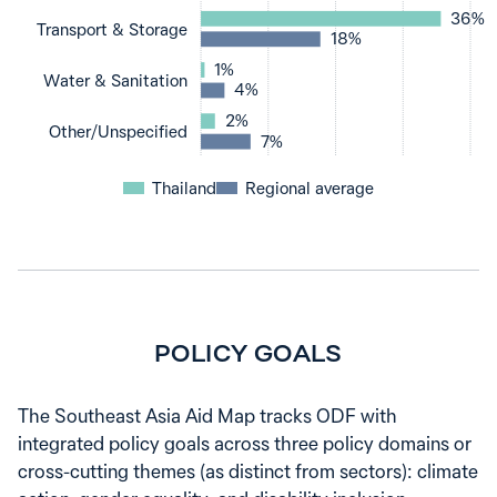
36%
Transport & Storage
18%
1%
Water & Sanitation
4%
2%
Other‌/‌Unspecified
7%
Thailand
Regional average
POLICY GOALS
The Southeast Asia Aid Map tracks ODF with
integrated policy goals across three policy domains or
cross-cutting themes (as distinct from sectors): climate