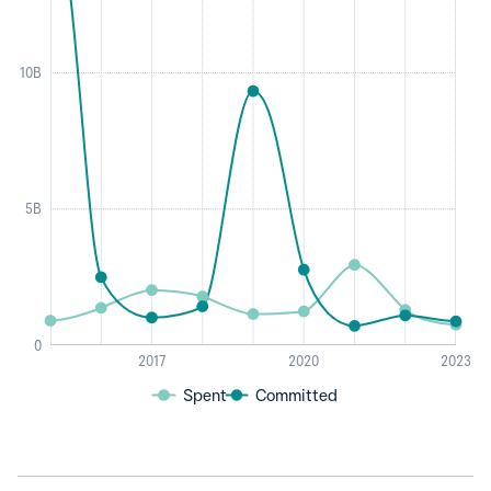
10B
5B
0
2017
2020
2023
Spent
Committed