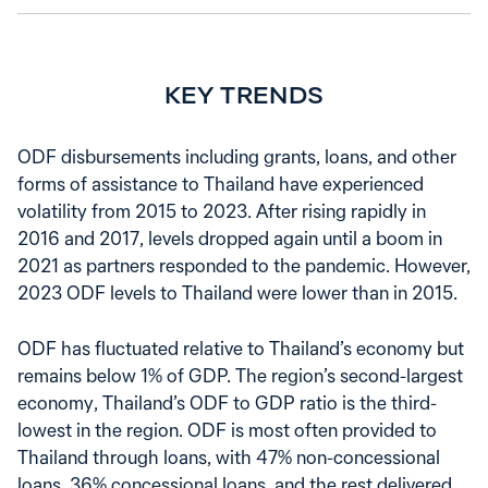
KEY TRENDS
ODF disbursements including grants, loans, and other
forms of assistance to Thailand have experienced
volatility from 2015 to 2023. After rising rapidly in
2016 and 2017, levels dropped again until a boom in
2021 as partners responded to the pandemic. However,
2023 ODF levels to Thailand were lower than in 2015.
ODF has fluctuated relative to Thailand’s economy but
remains below 1% of GDP. The region’s second-largest
economy, Thailand’s ODF to GDP ratio is the third-
lowest in the region. ODF is most often provided to
Thailand through loans, with 47% non-concessional
loans, 36% concessional loans, and the rest delivered