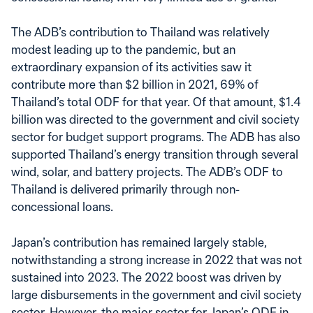
The ADB’s contribution to Thailand was relatively
modest leading up to the pandemic, but an
extraordinary expansion of its activities saw it
contribute more than $2 billion in 2021, 69% of
Thailand’s total ODF for that year. Of that amount, $1.4
billion was directed to the government and civil society
sector for budget support programs. The ADB has also
supported Thailand’s energy transition through several
wind, solar, and battery projects. The ADB’s ODF to
Thailand is delivered primarily through non-
concessional loans.
Japan’s contribution has remained largely stable,
notwithstanding a strong increase in 2022 that was not
sustained into 2023. The 2022 boost was driven by
large disbursements in the government and civil society
sector. However, the major sector for Japan’s ODF in