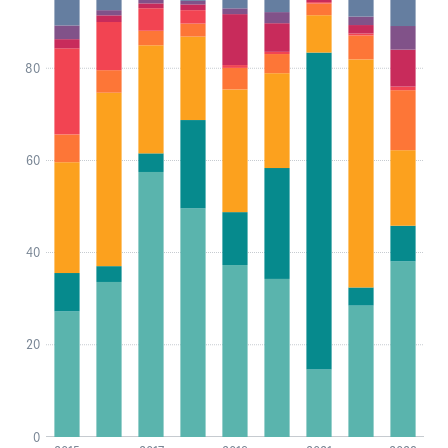
80
60
40
20
0