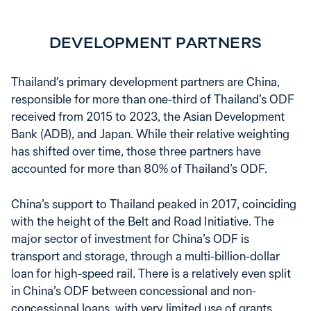
DEVELOPMENT PARTNERS
Thailand’s primary development partners are China,
responsible for more than one-third of Thailand’s ODF
received from 2015 to 2023, the Asian Development
Bank (ADB), and Japan. While their relative weighting
has shifted over time, those three partners have
accounted for more than 80% of Thailand’s ODF.
China’s support to Thailand peaked in 2017, coinciding
with the height of the Belt and Road Initiative. The
major sector of investment for China’s ODF is
transport and storage, through a multi-billion-dollar
loan for high-speed rail. There is a relatively even split
in China’s ODF between concessional and non-
concessional loans, with very limited use of grants.