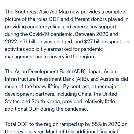
The Southeast Asia Aid Map now provides a complete
picture of the roles ODF and different donors played in
providing countercyclical and emergency support
during the Covid-19 pandemic. Between 2020 and
2022, $31 billion was pledged, and $27 billion spent, on
activities explicitly earmarked for pandemic
management and recovery in the region.
The Asian Development Bank (ADB), Japan, Asian
Infrastructure Investment Bank (AIIB), and Australia did
much of the heavy lifting. By contrast, other major
development partners, including China, the United
States, and South Korea, provided relatively little
additional ODF during the pandemic.
Total ODF to the region ramped up by 55% in 2020 on
the previous year. Much of this additional financial