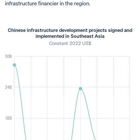
infrastructure financier in the region.
Chinese infrastructure development projects signed and
implemented in Southeast Asia
Constant 2022 US$
30B
24B
18B