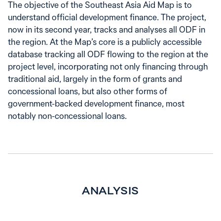
The objective of the Southeast Asia Aid Map is to
understand official development finance. The project,
now in its second year, tracks and analyses all ODF in
the region. At the Map’s core is a publicly accessible
database tracking all ODF flowing to the region at the
project level, incorporating not only financing through
traditional aid, largely in the form of grants and
concessional loans, but also other forms of
government-backed development finance, most
notably non-concessional loans.
ANALYSIS