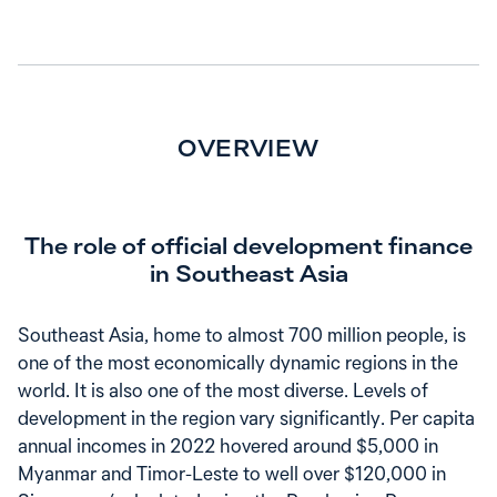
OVERVIEW
The role of official development finance
in Southeast Asia
Southeast Asia, home to almost 700 million people, is
one of the most economically dynamic regions in the
world. It is also one of the most diverse. Levels of
development in the region vary significantly. Per capita
annual incomes in 2022 hovered around $5,000 in
Myanmar and Timor-Leste to well over $120,000 in