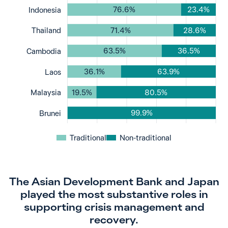
76.6%
23.4%
Indonesia
71.4%
28.6%
Thailand
63.5%
36.5%
Cambodia
36.1%
63.9%
Laos
19.5%
80.5%
Malaysia
99.9%
Brunei
Traditional
Non-traditional
The Asian Development Bank and Japan
played the most substantive roles in
supporting crisis management and
recovery.