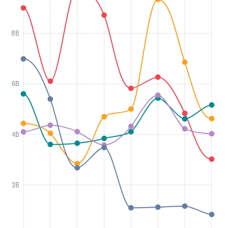
8B
6B
4B
2B