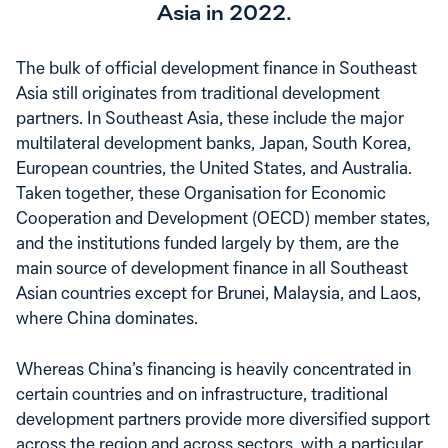
Asia in 2022.
The bulk of official development finance in Southeast
Asia still originates from traditional development
partners. In Southeast Asia, these include the major
multilateral development banks, Japan, South Korea,
European countries, the United States, and Australia.
Taken together, these Organisation for Economic
Cooperation and Development (OECD) member states,
and the institutions funded largely by them, are the
main source of development finance in all Southeast
Asian countries except for Brunei, Malaysia, and Laos,
where China dominates.
Whereas China’s financing is heavily concentrated in
certain countries and on infrastructure, traditional
development partners provide more diversified support
across the region and across sectors, with a particular