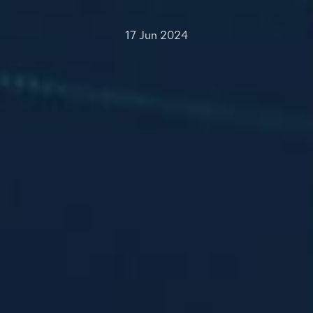
17 Jun 2024