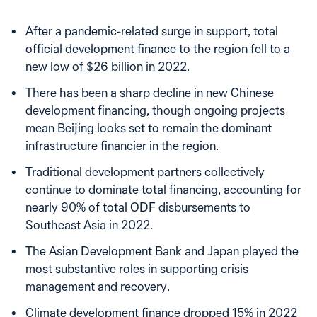
After a pandemic-related surge in support, total
official development finance to the region fell to a
new low of $26 billion in 2022.
There has been a sharp decline in new Chinese
development financing, though ongoing projects
mean Beijing looks set to remain the dominant
infrastructure financier in the region.
Traditional development partners collectively
continue to dominate total financing, accounting for
nearly 90% of total ODF disbursements to
Southeast Asia in 2022.
The Asian Development Bank and Japan played the
most substantive roles in supporting crisis
management and recovery.
Climate development finance dropped 15% in 2022