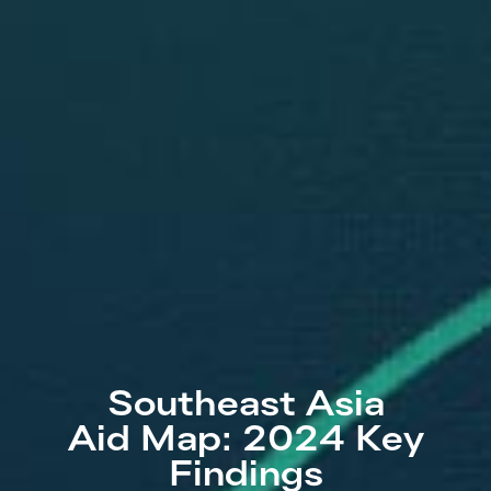
Southeast Asia
Aid Map: 2024 Key
Findings