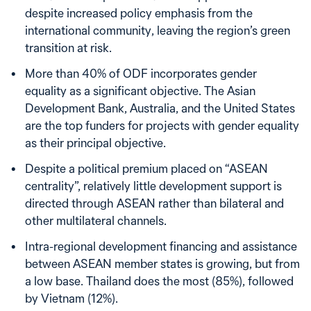
despite increased policy emphasis from the
international community, leaving the region’s green
transition at risk.
More than 40% of ODF incorporates gender
equality as a significant objective. The Asian
Development Bank, Australia, and the United States
are the top funders for projects with gender equality
as their principal objective.
Despite a political premium placed on “ASEAN
centrality”, relatively little development support is
directed through ASEAN rather than bilateral and
other multilateral channels.
Intra-regional development financing and assistance
between ASEAN member states is growing, but from
a low base. Thailand does the most (85%), followed
by Vietnam (12%).