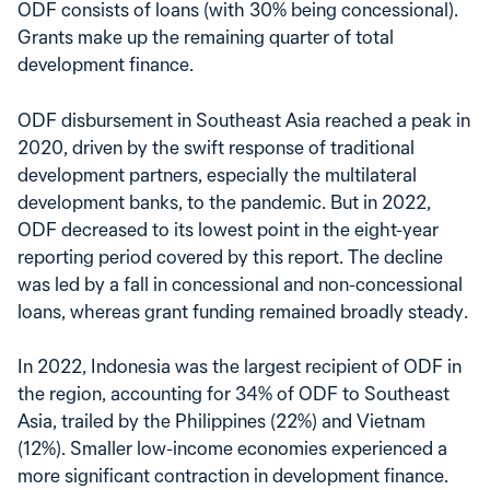
ODF consists of loans (with 30% being concessional).
Grants make up the remaining quarter of total
development finance.
ODF disbursement in Southeast Asia reached a peak in
2020, driven by the swift response of traditional
development partners, especially the multilateral
development banks, to the pandemic. But in 2022,
ODF decreased to its lowest point in the eight-year
reporting period covered by this report. The decline
was led by a fall in concessional and non-concessional
loans, whereas grant funding remained broadly steady.
In 2022, Indonesia was the largest recipient of ODF in
the region, accounting for 34% of ODF to Southeast
Asia, trailed by the Philippines (22%) and Vietnam
(12%). Smaller low-income economies experienced a
more significant contraction in development finance.