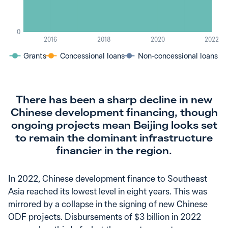
0
2016
2018
2020
2022
Grants
Concessional loans
Non-concessional loans
There has been a sharp decline in new
Chinese development financing, though
ongoing projects mean Beijing looks set
to remain the dominant infrastructure
financier in the region.
In 2022, Chinese development finance to Southeast
Asia reached its lowest level in eight years. This was
mirrored by a collapse in the signing of new Chinese
ODF projects. Disbursements of $3 billion in 2022