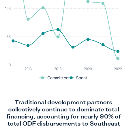
12B
6B
0
2016
2018
2020
2022
Committed
Spent
Traditional development partners
collectively continue to dominate total
financing, accounting for nearly 90% of
total ODF disbursements to Southeast