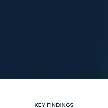
KEY FINDINGS