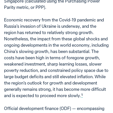
Singapore (calculated using the Purchasing Power
Parity metric, or PPP).
Economic recovery from the Covid-19 pandemic and
Russia’s invasion of Ukraine is underway, and the
region has returned to relatively strong growth.
Nonetheless, the impact from these global shocks and
ongoing developments in the world economy, including
China’s slowing growth, has been substantial. The
costs have been high in terms of foregone growth,
weakened investment, sharp learning losses, slower
poverty reduction, and constrained policy space due to
large budget deficits and still elevated inflation. While
the region’s outlook for growth and development
generally remains strong, it has become more difficult
and is expected to proceed more slowly.
1
Official development finance (ODF) — encompassing