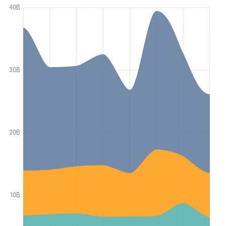
40B
30B
20B
10B