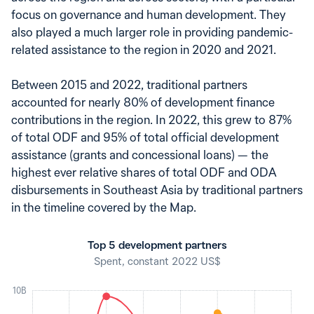
focus on governance and human development. They
also played a much larger role in providing pandemic-
related assistance to the region in 2020 and 2021.
Between 2015 and 2022, traditional partners
accounted for nearly 80% of development finance
contributions in the region. In 2022, this grew to 87%
of total ODF and 95% of total official development
assistance (grants and concessional loans) — the
highest ever relative shares of total ODF and ODA
disbursements in Southeast Asia by traditional partners
in the timeline covered by the Map.
Top 5 development partners
Spent, constant 2022 US$
10B