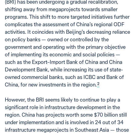
(BRI) has been undergoing a gradual recalibration,
shifting away from megaprojects towards smaller
programs. This shift to more targeted initiatives further
complicates the assessment of China’s regional ODF
activities. It coincides with Beijing’s decreasing reliance
on policy banks — owned or controlled by the
government and operating with the primary objective
of implementing its economic and social policies —
such as the Export–Import Bank of China and China
Development Bank, while increasing its use of state-
owned commercial banks, such as ICBC and Bank of
China, for new investments in the region.
2
However, the BRI seems likely to continue to play a
significant role in infrastructure development in the
region. China has projects worth some $70 billion still
under implementation and is involved in 24 out of 34
infrastructure megaprojects in Southeast Asia — those