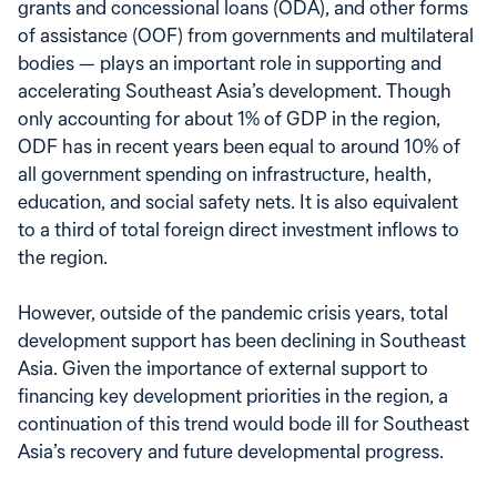
grants and concessional loans (ODA), and other forms
of assistance (OOF) from governments and multilateral
bodies — plays an important role in supporting and
accelerating Southeast Asia’s development. Though
only accounting for about 1% of GDP in the region,
ODF has in recent years been equal to around 10% of
all government spending on infrastructure, health,
education, and social safety nets. It is also equivalent
to a third of total foreign direct investment inflows to
the region.
However, outside of the pandemic crisis years, total
development support has been declining in Southeast
Asia. Given the importance of external support to
financing key development priorities in the region, a
continuation of this trend would bode ill for Southeast
Asia’s recovery and future developmental progress.