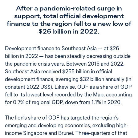
After a pandemic-related surge in
support, total official development
finance to the region fell to a new low of
$26 billion in 2022.
Development finance to Southeast Asia — at $26
billion in 2022 — has been steadily decreasing outside
the pandemic crisis years. Between 2015 and 2022,
Southeast Asia received $255 billion in official
development finance, averaging $32 billion annually (in
constant 2022 US$). Likewise, ODF as a share of GDP
fell to its lowest level recorded by the Map, accounting
for 0.7% of regional GDP, down from 1.1% in 2020.
The lion’s share of ODF has targeted the region’s
emerging and developing economies, excluding high-
income Singapore and Brunei. Three-quarters of that