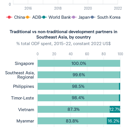
0
2016
2018
2020
2022
China
ADB
World Bank
Japan
South Korea
Traditional vs non‐traditional development partners in
Southeast Asia, by country
% total ODF spent, 2015–22, constant 2022 US$
0
20
40
60
80
100
100.0%
Singapore
Southeast Asia,
99.6%
Regional
98.5%
Philippines
98.4%
Timor-Leste
87.3%
12.7%
Vietnam
83.8%
16.2%
Myanmar