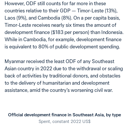
However, ODF still counts for far more in these
countries relative to their GDP — Timor-Leste (13%),
Laos (9%), and Cambodia (8%). On a per capita basis,
Timor-Leste receives nearly six times the amount of
development finance ($183 per person) than Indonesia.
While in Cambodia, for example, development finance
is equivalent to 80% of public development spending.
Myanmar received the least ODF of any Southeast
Asian country in 2022 due to the withdrawal or scaling
back of activities by traditional donors, and obstacles
to the delivery of humanitarian and development
assistance, amid the country’s worsening civil war.
Official development finance in Southeast Asia, by type
Spent, constant 2022 US$