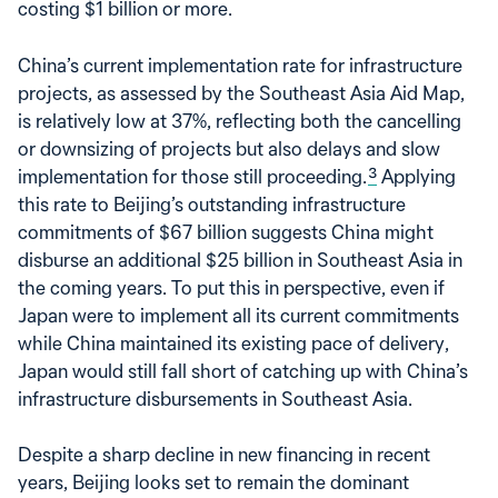
costing $1 billion or more.
China’s current implementation rate for infrastructure
projects, as assessed by the Southeast Asia Aid Map,
is relatively low at 37%, reflecting both the cancelling
or downsizing of projects but also delays and slow
implementation for those still proceeding.
3
Applying
this rate to Beijing’s outstanding infrastructure
commitments of $67 billion suggests China might
disburse an additional $25 billion in Southeast Asia in
the coming years. To put this in perspective, even if
Japan were to implement all its current commitments
while China maintained its existing pace of delivery,
Japan would still fall short of catching up with China’s
infrastructure disbursements in Southeast Asia.
Despite a sharp decline in new financing in recent
years, Beijing looks set to remain the dominant