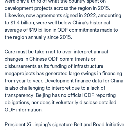
were only a third of what the country spent on
development projects across the region in 2015.
Likewise, new agreements signed in 2022, amounting
to $1.4 billion, were well below China’s historical
average of $19 billion in ODF commitments made to
the region annually since 2015.
Care must be taken not to over-interpret annual
changes in Chinese ODF commitments or
disbursements as its funding of infrastructure
megaprojects has generated large swings in financing
from year to year. Development finance data for China
is also challenging to interpret due to a lack of
transparency. Beijing has no official ODF reporting
obligations, nor does it voluntarily disclose detailed
ODF information.
President Xi Jinping’s signature Belt and Road Initiative