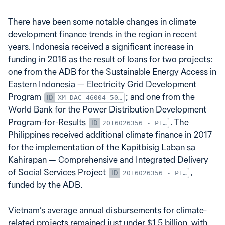
There have been some notable changes in climate
development finance trends in the region in recent
years. Indonesia received a significant increase in
funding in 2016 as the result of loans for two projects:
one from the ADB for the Sustainable Energy Access in
Eastern Indonesia — Electricity Grid Development
Program
; and one from the
XM-DAC-46004-50016-001-LN3560
World Bank for the Power Distribution Development
Program-for-Results
. The
2016026356 - P154805.IBRD86100.crs1
Philippines received additional climate finance in 2017
for the implementation of the Kapitbisig Laban sa
Kahirapan — Comprehensive and Integrated Delivery
of Social Services Project
,
2016026356 - P154805.IBRD86100.crs1
funded by the ADB.
Vietnam’s average annual disbursements for climate-
related projects remained just under $1.5 billion, with