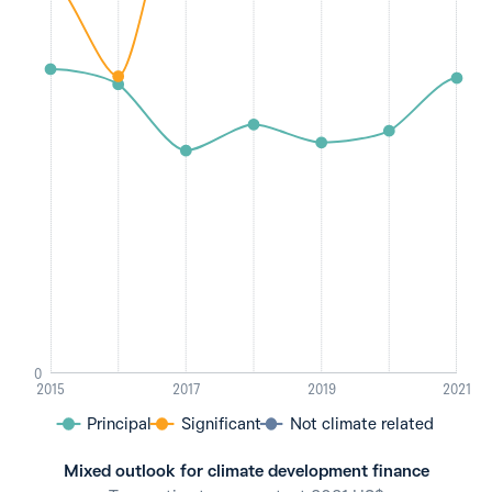
0
2015
2017
2019
2021
Principal
Significant
Not climate related
Mixed outlook for climate development finance