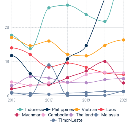
2B
1B
0
2015
2017
2019
2021
Indonesia
Philippines
Vietnam
Laos
Myanmar
Cambodia
Thailand
Malaysia
Timor-Leste