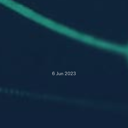
6 Jun 2023