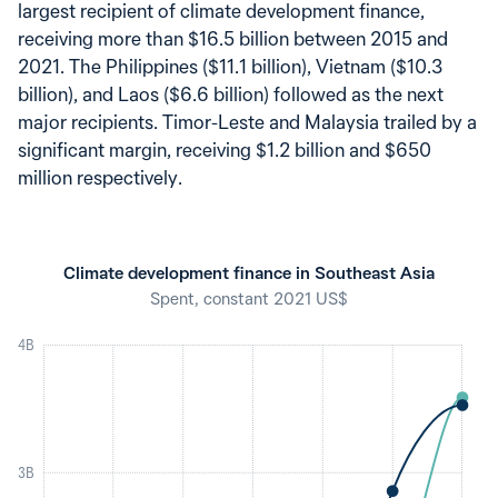
largest recipient of climate development finance,
receiving more than $16.5 billion between 2015 and
2021. The Philippines ($11.1 billion), Vietnam ($10.3
billion), and Laos ($6.6 billion) followed as the next
major recipients. Timor-Leste and Malaysia trailed by a
significant margin, receiving $1.2 billion and $650
million respectively.
Climate development finance in Southeast Asia
Spent, constant 2021 US$
4B
3B