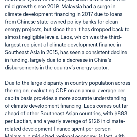
mild growth since 2019. Malaysia had a surge in
climate development financing in 2017 due to loans
from Chinese state-owned policy banks for clean
energy projects, but since then it has dropped back to
almost negligible levels. Laos, which was the third-
largest recipient of climate development finance in
Southeast Asia in 2015, has seen a consistent decline
in funding, largely due to a decrease in China’s
disbursements in the country’s energy sector.
Due to the large disparity in country population across
the region, evaluating ODF on an annual average per
capita basis provides a more accurate understanding
of climate development financing. Laos comes out far
ahead of other Southeast Asian countries, with $883
per Laotian, and a yearly average of $126 in climate-
related development finance spent per person.
Malaysia, a mid-sized regional economy, is last, with