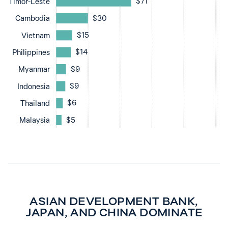
$71
Timor-Leste
$30
Cambodia
$15
Vietnam
$14
Philippines
$9
Myanmar
$9
Indonesia
$6
Thailand
$5
Malaysia
ASIAN DEVELOPMENT BANK,
JAPAN, AND CHINA DOMINATE