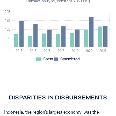
Transaction type, constant 2021 US$
20B
15B
10B
5B
0
2015
2016
2017
2018
2019
2020
2021
Spent
Committed
DISPARITIES IN DISBURSEMENTS
Indonesia, the region’s largest economy, was the