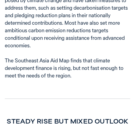
posed by climate change and have taken measures to
address them, such as setting decarbonisation targets
and pledging reduction plans in their nationally
determined contributions. Most have also set more
ambitious carbon emission reductions targets
conditional upon receiving assistance from advanced
economies.
The Southeast Asia Aid Map finds that climate
development finance is rising, but not fast enough to
meet the needs of the region.
STEADY RISE BUT MIXED OUTLOOK