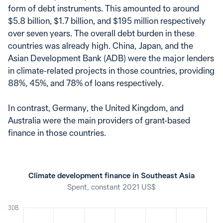
form of debt instruments. This amounted to around
$5.8 billion, $1.7 billion, and $195 million respectively
over seven years. The overall debt burden in these
countries was already high. China, Japan, and the
Asian Development Bank (ADB) were the major lenders
in climate-related projects in those countries, providing
88%, 45%, and 78% of loans respectively.
In contrast, Germany, the United Kingdom, and
Australia were the main providers of grant-based
finance in those countries.
Climate development finance in Southeast Asia
Spent, constant 2021 US$
30B