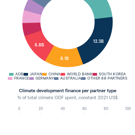
12.3B
6.8B
8.1B
ADB
JAPAN
CHINA
WORLD BANK
SOUTH KOREA
FRANCE
GERMANY
AUSTRALIA
OTHER 88 PARTNERS
Climate development finance per partner type
% of total climate ODF spent, constant 2021 US$
0
20
40
60
80
100
95.9%
2021
94.3%
2020