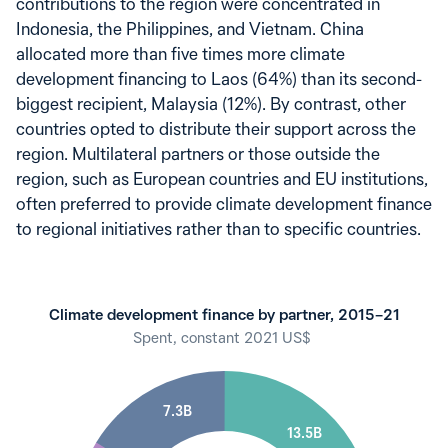
contributions to the region were concentrated in
Indonesia, the Philippines, and Vietnam. China
allocated more than five times more climate
development financing to Laos (64%) than its second-
biggest recipient, Malaysia (12%). By contrast, other
countries opted to distribute their support across the
region. Multilateral partners or those outside the
region, such as European countries and EU institutions,
often preferred to provide climate development finance
to regional initiatives rather than to specific countries.
Climate development finance by partner, 2015–21
Spent, constant 2021 US$
7.3B
13.5B