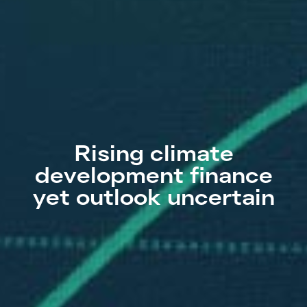
Rising climate
development finance
yet outlook uncertain