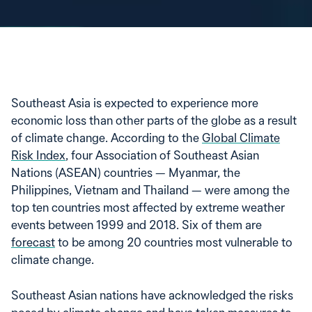
Southeast Asia is expected to experience more
economic loss than other parts of the globe as a result
of climate change. According to the
Global Climate
Risk Index
, four Association of Southeast Asian
Nations (ASEAN) countries — Myanmar, the
Philippines, Vietnam and Thailand — were among the
top ten countries most affected by extreme weather
events between 1999 and 2018. Six of them are
forecast
to be among 20 countries most vulnerable to
climate change.
Southeast Asian nations have acknowledged the risks