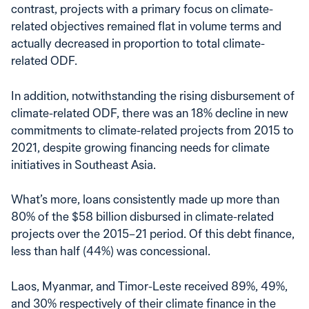
contrast, projects with a primary focus on climate-
related objectives remained flat in volume terms and
actually decreased in proportion to total climate-
related ODF.
In addition, notwithstanding the rising disbursement of
climate-related ODF, there was an 18% decline in new
commitments to climate-related projects from 2015 to
2021, despite growing financing needs for climate
initiatives in Southeast Asia.
What’s more, loans consistently made up more than
80% of the $58 billion disbursed in climate-related
projects over the 2015–21 period. Of this debt finance,
less than half (44%) was concessional.
Laos, Myanmar, and Timor-Leste received 89%, 49%,
and 30% respectively of their climate finance in the