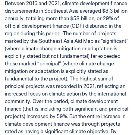
Between 2015 and 2021, climate development finance
disbursements in Southeast Asia averaged $8.3 billion
annually, totalling more than $58 billion, or 29% of
official development finance (ODF) disbursed in the
region during this period. The number of projects
marked by the Southeast Asia Aid Map as “significant”
(where climate change mitigation or adaptation is
explicitly stated but not fundamental) far exceeded
those marked “principal” (where climate change
mitigation or adaptation is explicitly stated as
fundamental to the project). The highest sum of
principal projects was recorded in 2021, reflecting an
increased focus on climate action by the international
community. Over the period, climate development
finance (that is, including both significant and principal
projects) increased by 59%. But the entire increase in
climate development finance was through projects
rated as having a significant climate objective. By