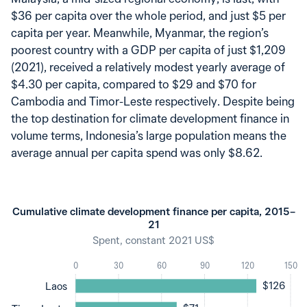
$36 per capita over the whole period, and just $5 per
capita per year. Meanwhile, Myanmar, the region’s
poorest country with a GDP per capita of just $1,209
(2021), received a relatively modest yearly average of
$4.30 per capita, compared to $29 and $70 for
Cambodia and Timor-Leste respectively. Despite being
the top destination for climate development finance in
volume terms, Indonesia’s large population means the
average annual per capita spend was only $8.62.
Cumulative climate development finance per capita, 2015–
21
Spent, constant 2021 US$
0
30
60
90
120
150
$126
Laos