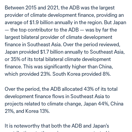
Between 2015 and 2021, the ADB was the largest
provider of climate development finance, providing an
average of $1.9 billion annually in the region. But Japan
— the top contributor to the ADB — was by far the
largest bilateral provider of climate development
finance in Southeast Asia. Over the period reviewed,
Japan provided $1.7 billion annually to Southeast Asia,
or 35% of its total bilateral climate development
finance. This was significantly higher than China,
which provided 23%. South Korea provided 8%.
Over the period, the ADB allocated 43% of its total
development finance flows in Southeast Asia to
projects related to climate change, Japan 44%, China
21%, and Korea 13%.
It is noteworthy that both the ADB and Japan’s